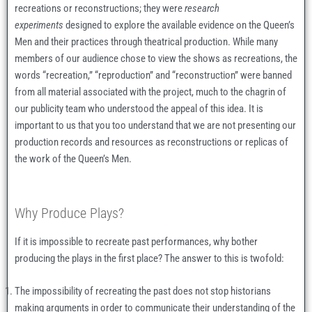
recreations or reconstructions; they were
research
experiments
designed to explore the available evidence on the Queen’s
Men and their practices through theatrical production. While many
members of our audience chose to view the shows as recreations, the
words “recreation,” “reproduction” and “reconstruction” were banned
from all material associated with the project, much to the chagrin of
our publicity team who understood the appeal of this idea. It is
important to us that you too understand that we are not presenting our
production records and resources as reconstructions or replicas of
the work of the Queen’s Men.
Why Produce Plays?
If it is impossible to recreate past performances, why bother
producing the plays in the first place? The answer to this is twofold:
The impossibility of recreating the past does not stop historians
making arguments in order to communicate their understanding of the