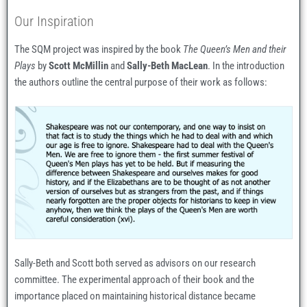
Our Inspiration
The SQM project was inspired by the book
The Queen’s Men and their
Plays
by
Scott McMillin
and
Sally-Beth MacLean
. In the introduction
the authors outline the central purpose of their work as follows:
Sally-Beth and Scott both served as advisors on our research
committee. The experimental approach of their book and the
importance placed on maintaining historical distance became