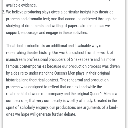
available evidence.
We believe producing plays gives a particular insight into theatrical
process and dramatic text; one that cannot be achieved through the
studying of documents and writing of papers alone much as we
support, encourage and engage in these activities.
Theatrical production is an additional and invaluable way of
researching theatre history. Our work is distinct from the work of
mainstream professional producers of Shakespeare and his more
famous contemporaries because our production process was driven
by a desire to understand the Queen’s Men plays in their original
historical and theatrical context. The rehearsal and production
process was designed to reflect that context and while the
relationship between our company and the original Queen’s Men is a
complex one, that very complexity is worthy of study. Created in the
spirit of scholarly enquiry, our productions are arguments of a kind–
ones we hope will generate further debate.