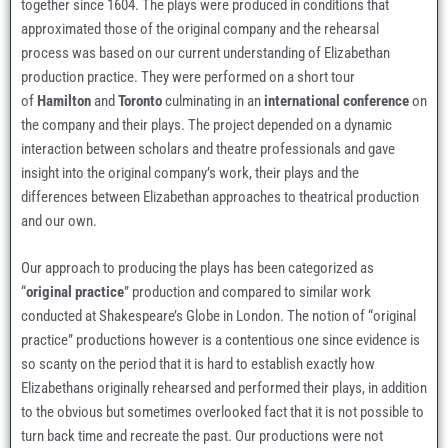
together since 1604. The plays were produced in conditions that
approximated those of the original company and the rehearsal
process was based on our current understanding of Elizabethan
production practice. They were performed on a short tour
of
Hamilton
and
Toronto
culminating in an
international conference
on
the company and their plays. The project depended on a dynamic
interaction between scholars and theatre professionals and gave
insight into the original company’s work, their plays and the
differences between Elizabethan approaches to theatrical production
and our own.
Our approach to producing the plays has been categorized as
“
original practice
” production and compared to similar work
conducted at Shakespeare’s Globe in London. The notion of “original
practice” productions however is a contentious one since evidence is
so scanty on the period that it is hard to establish exactly how
Elizabethans originally rehearsed and performed their plays, in addition
to the obvious but sometimes overlooked fact that it is not possible to
turn back time and recreate the past. Our productions were not