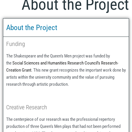
About the Project
About the Project
Funding
The Shakespeare and the Queen’s Men project was funded by
the
Social Sciences and Humanities Research Council’s Research-
Creation Grant
. This new grant recognizes the important work done by
artists within the university community and the value of pursuing
research through artistic production.
Creative Research
The centerpiece of our research was the professional repertory
production of three Queen’s Men plays that had not been performed