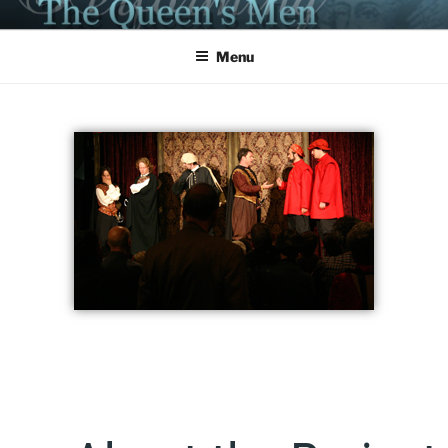
PERFORMING THE QUEEN'S
MEN
Menu