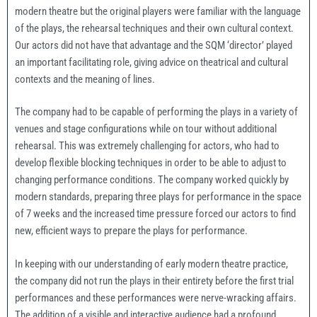
modern theatre but the original players were familiar with the language
of the plays, the rehearsal techniques and their own cultural context.
Our actors did not have that advantage and the SQM ‘director’ played
an important facilitating role, giving advice on theatrical and cultural
contexts and the meaning of lines.
The company had to be capable of performing the plays in a variety of
venues and stage configurations while on tour without additional
rehearsal. This was extremely challenging for actors, who had to
develop flexible blocking techniques in order to be able to adjust to
changing performance conditions. The company worked quickly by
modern standards, preparing three plays for performance in the space
of 7 weeks and the increased time pressure forced our actors to find
new, efficient ways to prepare the plays for performance.
In keeping with our understanding of early modern theatre practice,
the company did not run the plays in their entirety before the first trial
performances and these performances were nerve-wracking affairs.
The addition of a visible and interactive audience had a profound