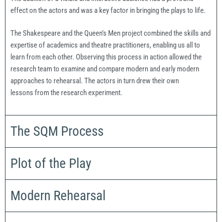
effect on the actors and was a key factor in bringing the plays to life.
The Shakespeare and the Queen’s Men project combined the skills and
expertise of academics and theatre practitioners, enabling us all to
learn from each other. Observing this process in action allowed the
research team to examine and compare modern and early modern
approaches to rehearsal. The actors in turn drew their own
lessons from the research experiment.
The SQM Process
Plot of the Play
Modern Rehearsal