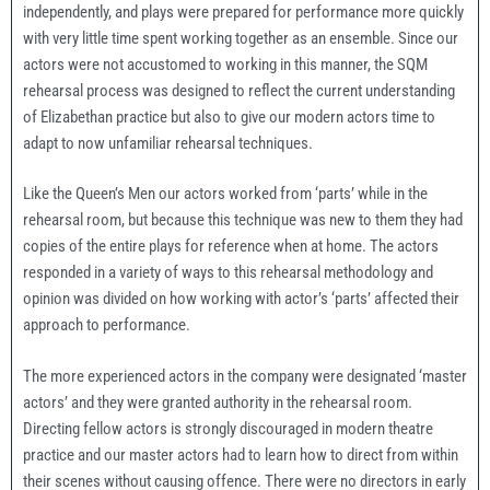
independently, and plays were prepared for performance more quickly
with very little time spent working together as an ensemble. Since our
actors were not accustomed to working in this manner, the SQM
rehearsal process was designed to reflect the current understanding
of Elizabethan practice but also to give our modern actors time to
adapt to now unfamiliar rehearsal techniques.
Like the Queen’s Men our actors worked from ‘parts’ while in the
rehearsal room, but because this technique was new to them they had
copies of the entire plays for reference when at home. The actors
responded in a variety of ways to this rehearsal methodology and
opinion was divided on how working with actor’s ‘parts’ affected their
approach to performance.
The more experienced actors in the company were designated ‘master
actors’ and they were granted authority in the rehearsal room.
Directing fellow actors is strongly discouraged in modern theatre
practice and our master actors had to learn how to direct from within
their scenes without causing offence. There were no directors in early