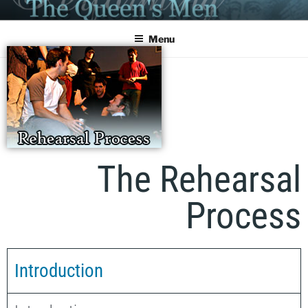
PERFORMING THE QUEEN'S
MEN
Menu
The Rehearsal
Process
Introduction