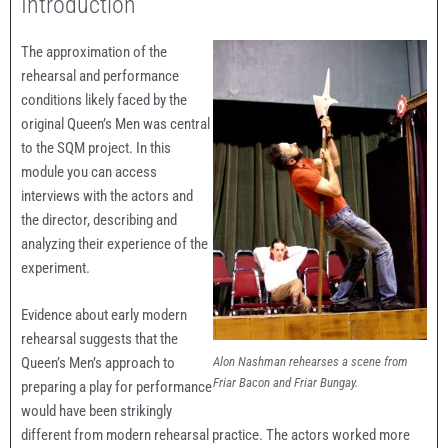
Introduction
The approximation of the
rehearsal and performance
conditions likely faced by the
original Queen’s Men was central
to the SQM project. In this
module you can access
interviews with the actors and
the director, describing and
analyzing their experience of the
experiment.
Evidence about early modern
rehearsal suggests that the
Alon Nashman rehearses a scene from
Queen’s Men’s approach to
Friar Bacon and Friar Bungay.
preparing a play for performance
would have been strikingly
different from modern rehearsal practice. The actors worked more